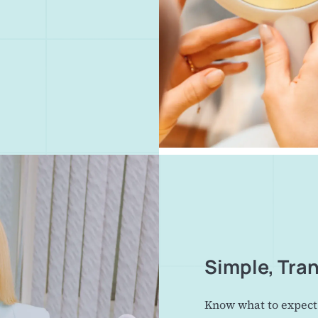
Simple, Tra
Know what to expect