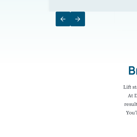
B
Lift s
At 
resul
You’