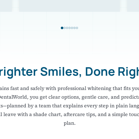
righter Smiles, Done Rig
tains fast and safely with professional whitening that fits you
DentalWorld, you get clear options, gentle care, and predict
ts—planned by a team that explains every step in plain lan
ll leave with a shade chart, aftercare tips, and a simple tou
plan.