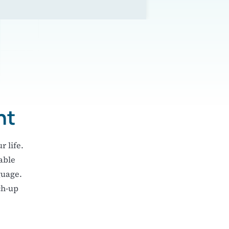
ht
r life.
able
guage.
ch-up