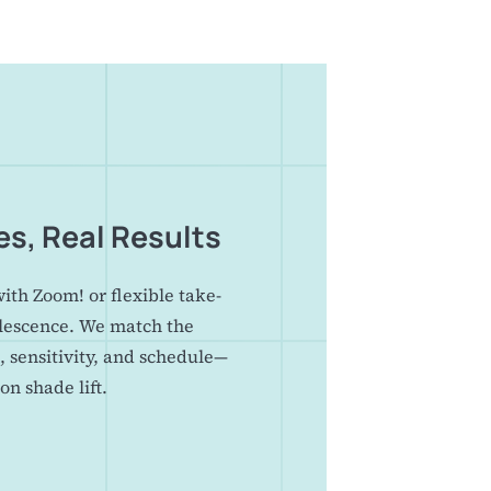
es, Real Results
with Zoom! or flexible take-
lescence. We match the
, sensitivity, and schedule—
on shade lift.