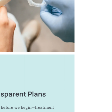
nsparent Plans
 before we begin—treatment