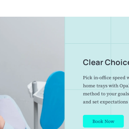
Clear Choic
Pick in-office speed 
home trays with Opa
method to your goals
and set expectations 
Book Now