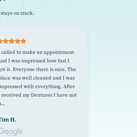
stays on track.
I called to make an appointment
A pleasant an
and I was impressed how fast I
experience. T
got it. Everyone there is nice. The
whom made m
place was well cleaned and I was
dentures was
impressed with everything. After
amiable durin
I received my Dentures I have not
spirit and at
...
excellent dent
Tim H.
Jill B.