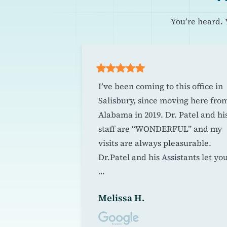
You’re heard. 
r any dental
I’ve been coming to this office in
ienist is
Salisbury, since moving here fro
! I went from
Alabama in 2019. Dr. Patel and hi
 go to the
staff are “WONDERFUL” and my
 a cleaning, to
visits are always pleasurable.
 going at all.
Dr.Patel and his Assistants let yo
...
Melissa H.