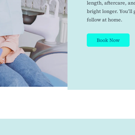
length, aftercare, a
bright longer. You’ll
follow at home.
Book Now