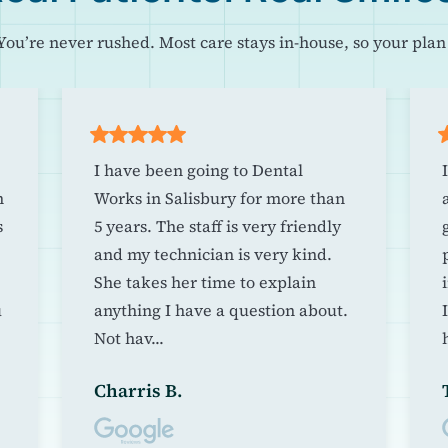
You’re never rushed. Most care stays in-house, so your plan 
I have been going to Dental
m
Works in Salisbury for more than
s
5 years. The staff is very friendly
and my technician is very kind.
She takes her time to explain
u
anything I have a question about.
Not hav...
h
Charris B.