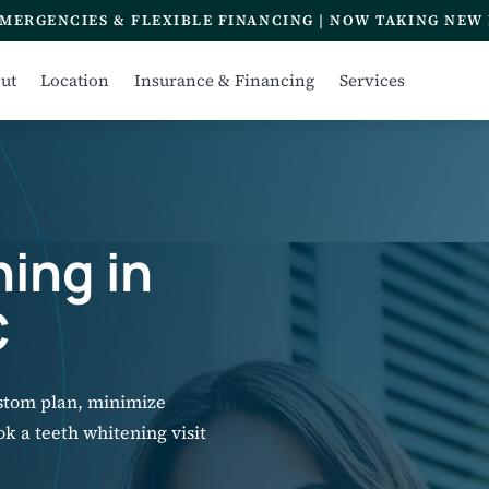
MERGENCIES & FLEXIBLE FINANCING | NOW TAKING NEW 
ut
Location
Insurance & Financing
Services
ing in
C
ustom plan, minimize
ook a teeth whitening visit