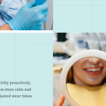
vity proactively,
ess stays calm and
djusted wear times