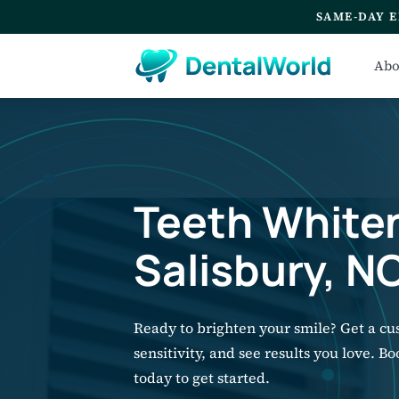
SAME-DAY E
Abo
Teeth Whiten
Salisbury, N
Ready to brighten your smile? Get a c
sensitivity, and see results you love. B
today to get started.