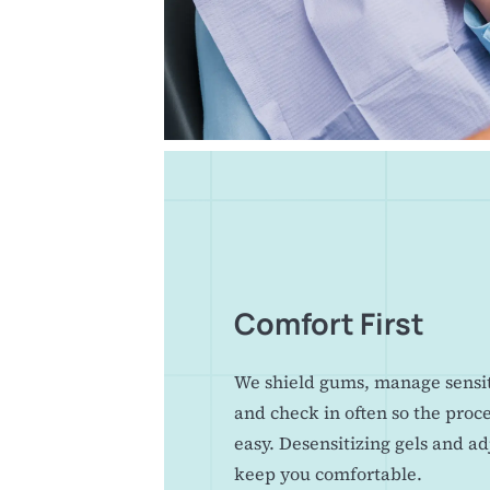
Comfort First
We shield gums, manage sensiti
and check in often so the proc
easy. Desensitizing gels and a
keep you comfortable.