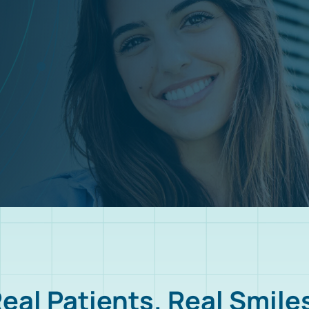
eal Patients. Real Smile