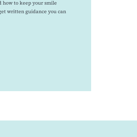
nd how to keep your smile
 get written guidance you can