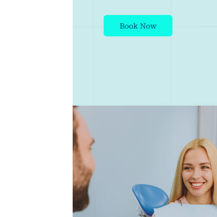
Book Now