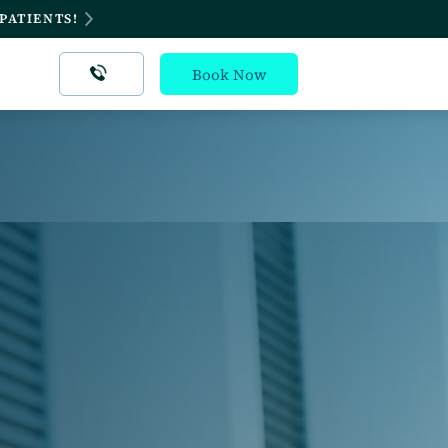
PATIENTS!
Book Now