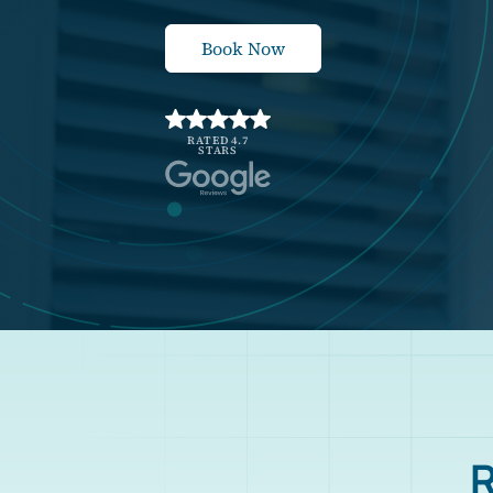
Book Now
RATED 4.7
STARS
R