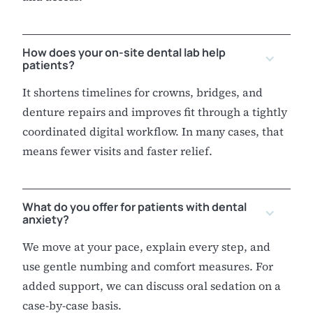
How does your on-site dental lab help
patients?
It shortens timelines for crowns, bridges, and
denture repairs and improves fit through a tightly
coordinated digital workflow. In many cases, that
means fewer visits and faster relief.
What do you offer for patients with dental
anxiety?
We move at your pace, explain every step, and
use gentle numbing and comfort measures. For
added support, we can discuss oral sedation on a
case-by-case basis.