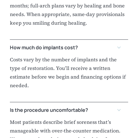
months; full-arch plans vary by healing and bone
needs. When appropriate, same-day provisionals
keep you smiling during healing.
How much do implants cost?
Costs vary by the number of implants and the
type of restoration. You’ll receive a written
estimate before we begin and financing options if
needed.
Is the procedure uncomfortable?
Most patients describe brief soreness that’s
manageable with over-the-counter medication.