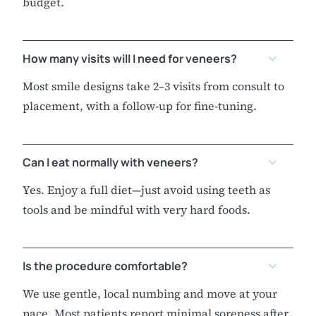
budget.
How many visits will I need for veneers?
Most smile designs take 2–3 visits from consult to
placement, with a follow-up for fine-tuning.
Can I eat normally with veneers?
Yes. Enjoy a full diet—just avoid using teeth as
tools and be mindful with very hard foods.
Is the procedure comfortable?
We use gentle, local numbing and move at your
pace. Most patients report minimal soreness after