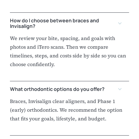
How do I choose between braces and
Invisalign?
We review your bite, spacing, and goals with
photos and iTero scans. Then we compare
timelines, steps, and costs side by side so you can
choose confidently.
What orthodontic options do you offer?
Braces, Invisalign clear aligners, and Phase 1
(early) orthodontics. We recommend the option
that fits your goals, lifestyle, and budget.