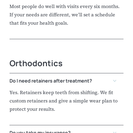
Most people do well with visits every six months.
If your needs are different, we’ll set a schedule
that fits your health goals.
Orthodontics
Do I need retainers after treatment?
Yes. Retainers keep teeth from shifting. We fit
custom retainers and give a simple wear plan to
protect your results.
Do you take my insurance?