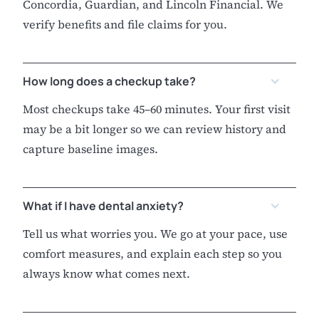
Concordia, Guardian, and Lincoln Financial. We
verify benefits and file claims for you.
How long does a checkup take?
Most checkups take 45–60 minutes. Your first visit
may be a bit longer so we can review history and
capture baseline images.
What if I have dental anxiety?
Tell us what worries you. We go at your pace, use
comfort measures, and explain each step so you
always know what comes next.