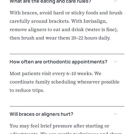
What are the eating and care rules?
With braces, avoid hard or sticky foods and brush
carefully around brackets. With Invisalign,
remove aligners to eat and drink (water is fine),
then brush and wear them 20–22 hours daily.
How often are orthodontic appointments?
Most patients visit every 6–10 weeks. We
coordinate family scheduling whenever possible
to reduce trips.
Will braces or aligners hurt?
You may feel brief pressure after starting or