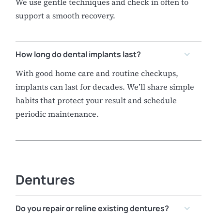
We use gentle techniques and check in often to
support a smooth recovery.
How long do dental implants last?
With good home care and routine checkups,
implants can last for decades. We’ll share simple
habits that protect your result and schedule
periodic maintenance.
Dentures
Do you repair or reline existing dentures?