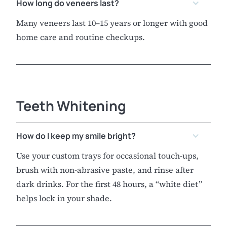
How long do veneers last?
Many veneers last 10–15 years or longer with good
home care and routine checkups.
Teeth Whitening
How do I keep my smile bright?
Use your custom trays for occasional touch-ups,
brush with non-abrasive paste, and rinse after
dark drinks. For the first 48 hours, a “white diet”
helps lock in your shade.