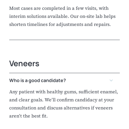
Most cases are completed in a few visits, with
interim solutions available. Our on-site lab helps
shorten timelines for adjustments and repairs.
Veneers
Who is a good candidate?
Any patient with healthy gums, sufficient enamel,
and clear goals. We’ll confirm candidacy at your
consultation and discuss alternatives if veneers
aren’t the best fit.