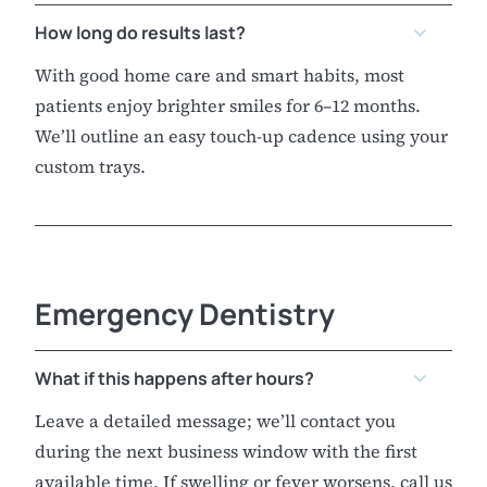
How long do results last?
With good home care and smart habits, most
patients enjoy brighter smiles for 6–12 months.
We’ll outline an easy touch-up cadence using your
custom trays.
Emergency Dentistry
What if this happens after hours?
Leave a detailed message; we’ll contact you
during the next business window with the first
available time. If swelling or fever worsens, call us