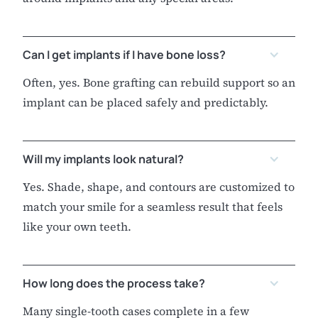
Can I get implants if I have bone loss?
Often, yes. Bone grafting can rebuild support so an
implant can be placed safely and predictably.
Will my implants look natural?
Yes. Shade, shape, and contours are customized to
match your smile for a seamless result that feels
like your own teeth.
How long does the process take?
Many single-tooth cases complete in a few