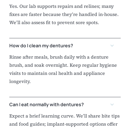
Yes. Our lab supports repairs and relines; many
fixes are faster because they’re handled in-house.
We’ll also assess fit to prevent sore spots.
How do I clean my dentures?
Rinse after meals, brush daily with a denture
brush, and soak overnight. Keep regular hygiene
visits to maintain oral health and appliance
longevity.
Can I eat normally with dentures?
Expect a brief learning curve. We’ll share bite tips
and food guides; implant-supported options offer