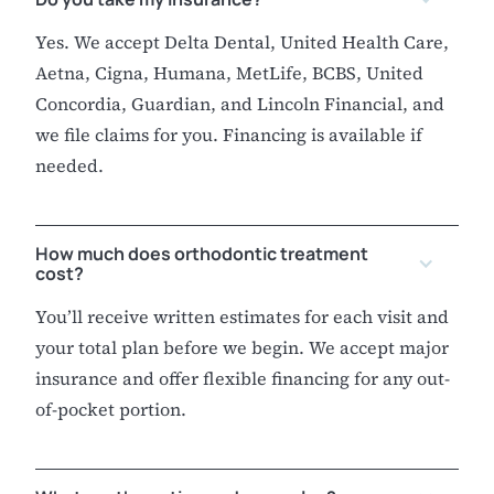
Yes. We accept Delta Dental, United Health Care,
Aetna, Cigna, Humana, MetLife, BCBS, United
Concordia, Guardian, and Lincoln Financial, and
we file claims for you. Financing is available if
needed.
How much does orthodontic treatment
cost?
You’ll receive written estimates for each visit and
your total plan before we begin. We accept major
insurance and offer flexible financing for any out-
of-pocket portion.