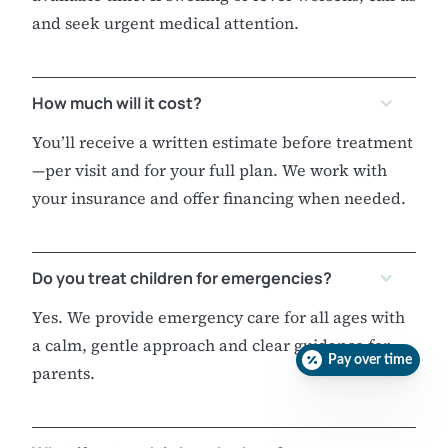
and seek urgent medical attention.
How much will it cost?
You’ll receive a written estimate before treatment
—per visit and for your full plan. We work with
your insurance and offer financing when needed.
Do you treat children for emergencies?
Yes. We provide emergency care for all ages with
a calm, gentle approach and clear guidance for
Pay over time
parents.