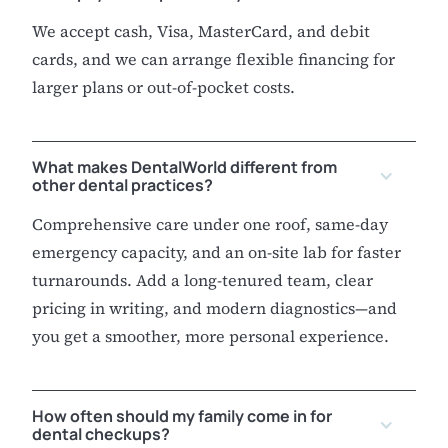
We accept cash, Visa, MasterCard, and debit
cards, and we can arrange flexible financing for
larger plans or out-of-pocket costs.
What makes DentalWorld different from
other dental practices?
Comprehensive care under one roof, same-day
emergency capacity, and an on-site lab for faster
turnarounds. Add a long-tenured team, clear
pricing in writing, and modern diagnostics—and
you get a smoother, more personal experience.
How often should my family come in for
dental checkups?