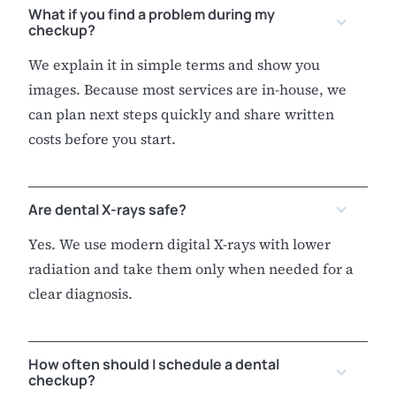
What if you find a problem during my
checkup?
We explain it in simple terms and show you
images. Because most services are in-house, we
can plan next steps quickly and share written
costs before you start.
Are dental X-rays safe?
Yes. We use modern digital X-rays with lower
radiation and take them only when needed for a
clear diagnosis.
How often should I schedule a dental
checkup?