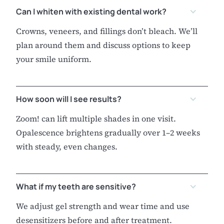
Can I whiten with existing dental work?
Crowns, veneers, and fillings don’t bleach. We’ll
plan around them and discuss options to keep
your smile uniform.
How soon will I see results?
Zoom! can lift multiple shades in one visit.
Opalescence brightens gradually over 1–2 weeks
with steady, even changes.
What if my teeth are sensitive?
We adjust gel strength and wear time and use
desensitizers before and after treatment.