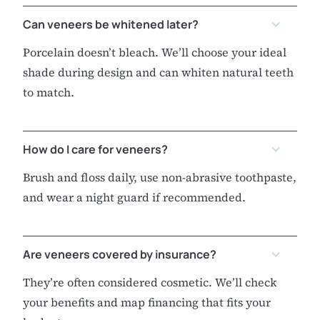
Can veneers be whitened later?
Porcelain doesn’t bleach. We’ll choose your ideal
shade during design and can whiten natural teeth
to match.
How do I care for veneers?
Brush and floss daily, use non-abrasive toothpaste,
and wear a night guard if recommended.
Are veneers covered by insurance?
They’re often considered cosmetic. We’ll check
your benefits and map financing that fits your