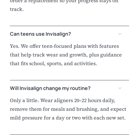
order a replacement so your progress stays on
track.
Can teens use Invisalign?
Yes. We offer teen-focused plans with features
that help track wear and growth, plus guidance
that fits school, sports, and activities.
Will Invisalign change my routine?
Only a little. Wear aligners 20–22 hours daily,
remove them for meals and brushing, and expect
mild pressure for a day or two with each new set.