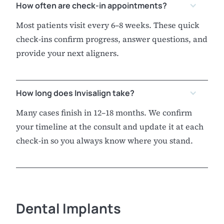
How often are check-in appointments?
Most patients visit every 6–8 weeks. These quick
check-ins confirm progress, answer questions, and
provide your next aligners.
How long does Invisalign take?
Many cases finish in 12–18 months. We confirm
your timeline at the consult and update it at each
check-in so you always know where you stand.
Dental Implants