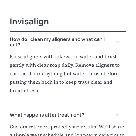
Invisalign
How do I clean my aligners and what can I
eat?
Rinse aligners with lukewarm water and brush
gently with clear soap daily. Remove aligners to
eat and drink anything but water; brush before
putting them back in to keep trays clear and
breath fresh.
What happens after treatment?
Custom retainers protect your results. We’ll share
a simple wear schedule and long-term care tips to