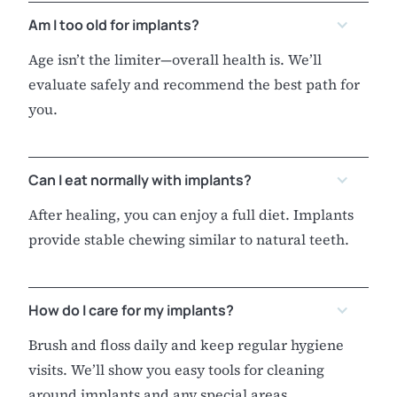
Am I too old for implants?
Age isn’t the limiter—overall health is. We’ll
evaluate safely and recommend the best path for
you.
Can I eat normally with implants?
After healing, you can enjoy a full diet. Implants
provide stable chewing similar to natural teeth.
How do I care for my implants?
Brush and floss daily and keep regular hygiene
visits. We’ll show you easy tools for cleaning
around implants and any special areas.