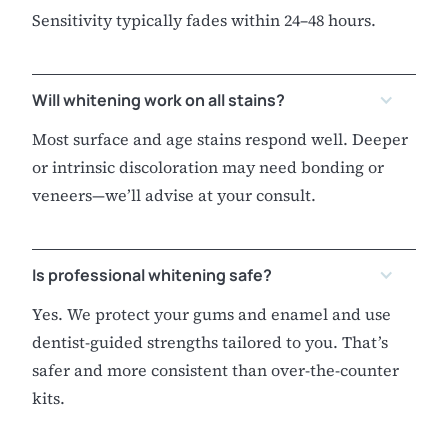
Sensitivity typically fades within 24–48 hours.
Will whitening work on all stains?
Most surface and age stains respond well. Deeper
or intrinsic discoloration may need bonding or
veneers—we’ll advise at your consult.
Is professional whitening safe?
Yes. We protect your gums and enamel and use
dentist-guided strengths tailored to you. That’s
safer and more consistent than over-the-counter
kits.