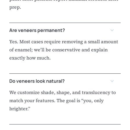
prep.
Are veneers permanent?
Yes. Most cases require removing a small amount
of enamel; we’ll be conservative and explain
exactly how much.
Do veneers look natural?
We customize shade, shape, and translucency to
match your features. The goal is “you, only
brighter.”