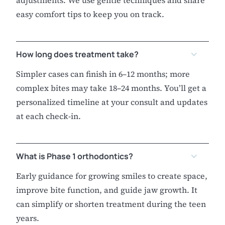
adjustments. We use gentle techniques and share
easy comfort tips to keep you on track.
How long does treatment take?
Simpler cases can finish in 6–12 months; more
complex bites may take 18–24 months. You’ll get a
personalized timeline at your consult and updates
at each check-in.
What is Phase 1 orthodontics?
Early guidance for growing smiles to create space,
improve bite function, and guide jaw growth. It
can simplify or shorten treatment during the teen
years.