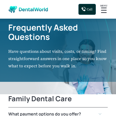
MENU
☰
Call
Frequently Asked
Questions
Have questions about visits, costs, or timing? Find
straightforward answers in one place so you know
what to expect before you walk in.
Family Dental Care
What payment options do you offer?