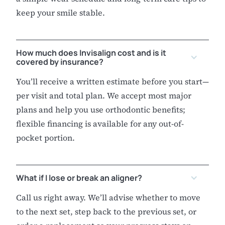
keep your smile stable.
How much does Invisalign cost and is it
covered by insurance?
You’ll receive a written estimate before you start—
per visit and total plan. We accept most major
plans and help you use orthodontic benefits;
flexible financing is available for any out-of-
pocket portion.
What if I lose or break an aligner?
Call us right away. We’ll advise whether to move
to the next set, step back to the previous set, or