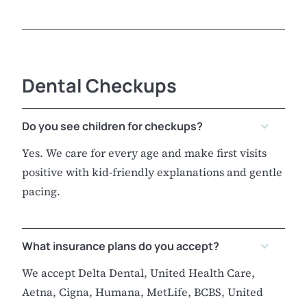
Dental Checkups
Do you see children for checkups?
Yes. We care for every age and make first visits
positive with kid-friendly explanations and gentle
pacing.
What insurance plans do you accept?
We accept Delta Dental, United Health Care,
Aetna, Cigna, Humana, MetLife, BCBS, United