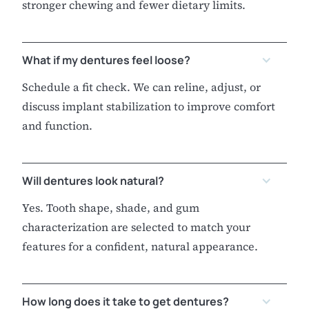
stronger chewing and fewer dietary limits.
What if my dentures feel loose?
Schedule a fit check. We can reline, adjust, or
discuss implant stabilization to improve comfort
and function.
Will dentures look natural?
Yes. Tooth shape, shade, and gum
characterization are selected to match your
features for a confident, natural appearance.
How long does it take to get dentures?