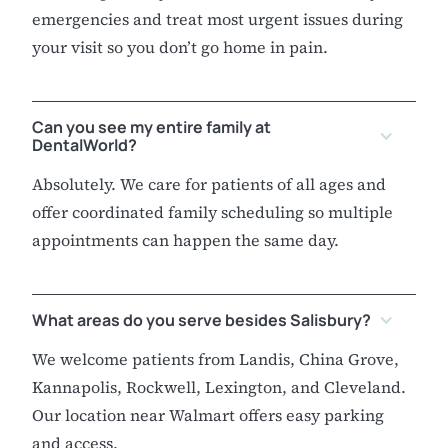
emergencies and treat most urgent issues during
your visit so you don’t go home in pain.
Can you see my entire family at
DentalWorld?
Absolutely. We care for patients of all ages and
offer coordinated family scheduling so multiple
appointments can happen the same day.
What areas do you serve besides Salisbury?
We welcome patients from Landis, China Grove,
Kannapolis, Rockwell, Lexington, and Cleveland.
Our location near Walmart offers easy parking
and access.