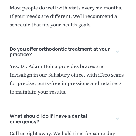
Most people do well with visits every six months.
If your needs are different, we’ll recommend a
schedule that fits your health goals.
Do you offer orthodontic treatment at your
practice?
Yes. Dr. Adam Hoina provides braces and
Invisalign in our Salisbury office, with iTero scans
for precise, putty-free impressions and retainers
to maintain your results.
What should I do if I have a dental
emergency?
Call us right away. We hold time for same-day