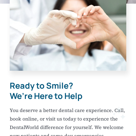
Ready to Smile?
We’re Here to Help
You deserve a better dental care experience. Call,
book online, or visit us today to experience the
DentalWorld difference for yourself. We welcome
new patients and same-day emergencies.