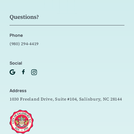
Questions?
Phone
(980) 294-4419
Social
Address
1030 Freeland Drive, Suite #104,
Salisbury, NC 28144