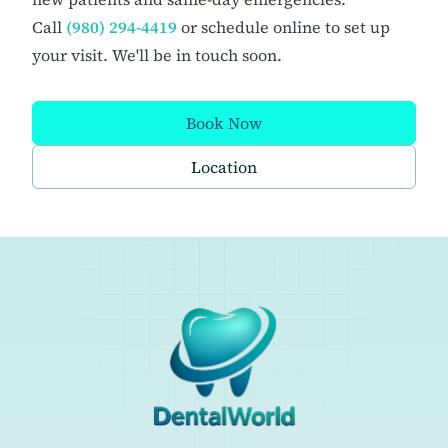
Call
(980) 294-4419
or schedule online to set up
your visit. We'll be in touch soon.
Book Now
Location