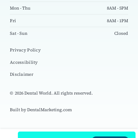
Mon - Thu
8AM - 5PM
Fri
8AM - 1PM
Sat - Sun
Closed
Privacy Policy
Accessibility
Disclaimer
©
2026
Dental World. All rights reserved.
Built by DentalMarketing.com