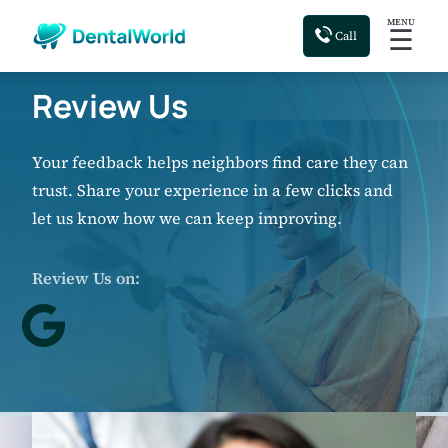
MENU
☰
Call
Review Us
Your feedback helps neighbors find care they can
trust. Share your experience in a few clicks and
let us know how we can keep improving.
Review Us on: