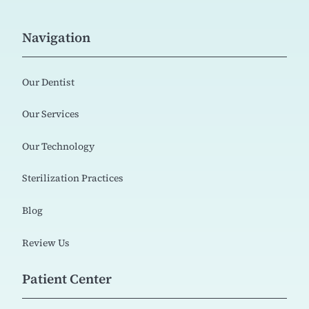
Navigation
Our Dentist
Our Services
Our Technology
Sterilization Practices
Blog
Review Us
Patient Center