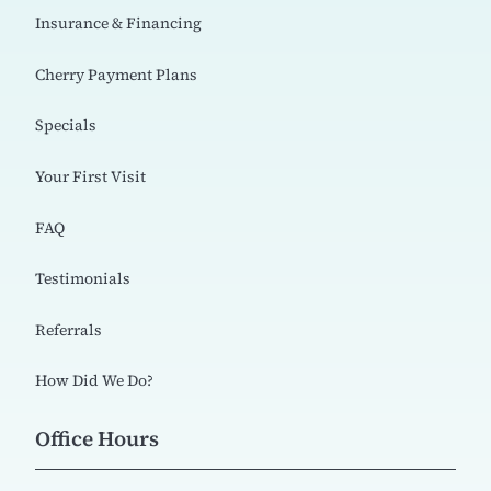
Insurance & Financing
Cherry Payment Plans
Specials
Your First Visit
FAQ
Testimonials
Referrals
How Did We Do?
Office Hours