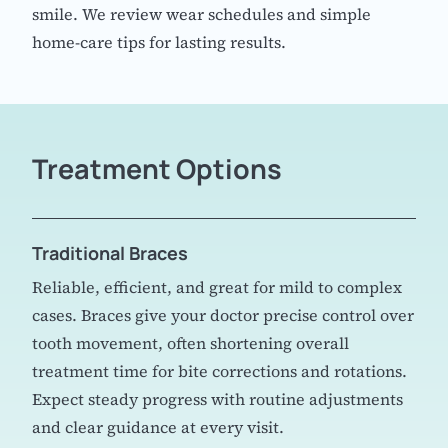
smile. We review wear schedules and simple
home-care tips for lasting results.
Treatment Options
Traditional Braces
Reliable, efficient, and great for mild to complex
cases. Braces give your doctor precise control over
tooth movement, often shortening overall
treatment time for bite corrections and rotations.
Expect steady progress with routine adjustments
and clear guidance at every visit.