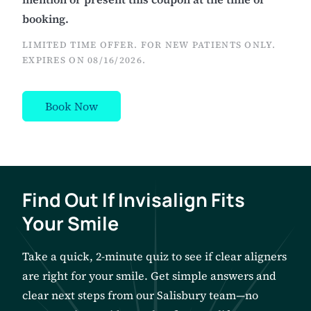
booking.
LIMITED TIME OFFER. FOR NEW PATIENTS ONLY.
EXPIRES ON
08/16/2026
.
Book Now
Find Out If Invisalign Fits
Your Smile
Take a quick, 2-minute quiz to see if clear aligners
are right for your smile. Get simple answers and
clear next steps from our Salisbury team—no