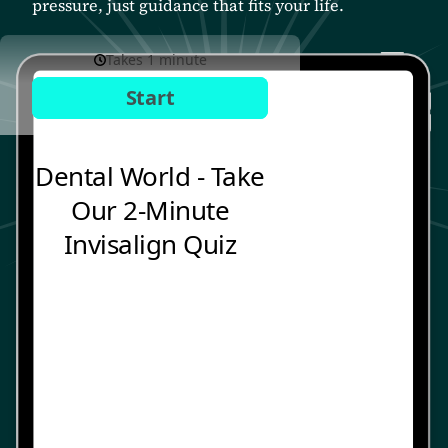
pressure, just guidance that fits your life.