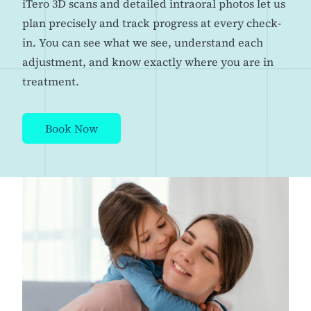
iTero 3D scans and detailed intraoral photos let us
plan precisely and track progress at every check-
in. You can see what we see, understand each
adjustment, and know exactly where you are in
treatment.
Book Now