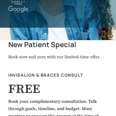
RATED 4.7
STARS
New Patient Special
Book now and save with our limited-time offer.
INVISALIGN & BRACES CONSULT
FREE
Book your complimentary consultation. Talk
through goals, timeline, and budget. Must
mention or present this coupon at the time of