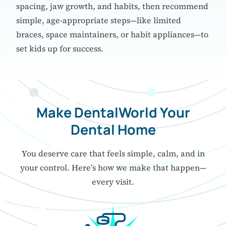
spacing, jaw growth, and habits, then recommend
simple, age-appropriate steps—like limited
braces, space maintainers, or habit appliances—to
set kids up for success.
Make DentalWorld
Your
Dental Home
You deserve care that feels simple, calm, and in
your control.
Here’s how we make that happen—
every visit.