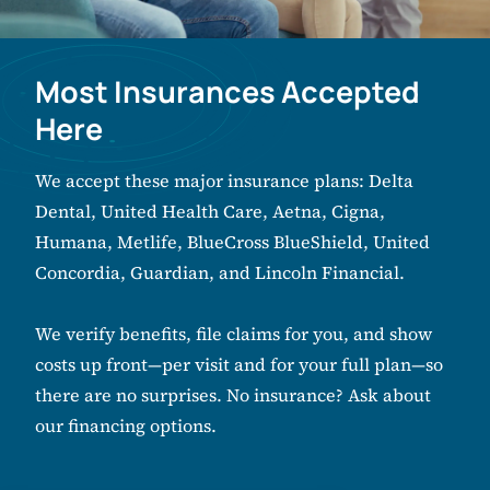
Most Insurances Accepted
Here
We accept these major insurance plans: Delta
Dental, United Health Care, Aetna, Cigna,
Humana, Metlife, BlueCross BlueShield, United
Concordia, Guardian, and Lincoln Financial.
We verify benefits, file claims for you, and show
costs up front—per visit and for your full plan—so
there are no surprises. No insurance? Ask about
our financing options.