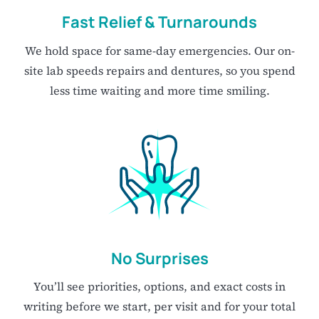
Fast Relief & Turnarounds
We hold space for same-day emergencies. Our on-
site lab speeds repairs and dentures, so you spend
less time waiting and more time smiling.
No Surprises
You’ll see priorities, options, and exact costs in
writing before we start, per visit and for your total