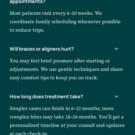
appointments?
Most patients visit every 6–10 weeks. We
coordinate family scheduling whenever possible
to reduce trips.
Will braces or aligners hurt?
You may feel brief pressure after starting or
adjustments. We use gentle techniques and share
easy comfort tips to keep you on track.
How long does treatment take?
Simpler cases can finish in 6–12 months; more
complex bites may take 18–24 months. You’ll get a
personalized timeline at your consult and updates
at each check-in.