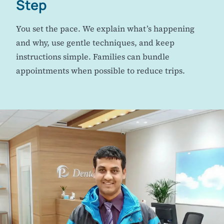
Step
You set the pace. We explain what’s happening
and why, use gentle techniques, and keep
instructions simple. Families can bundle
appointments when possible to reduce trips.