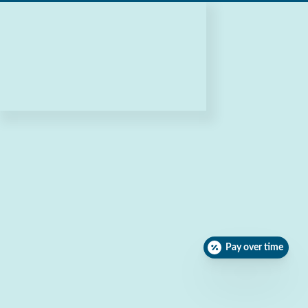
Pay over time