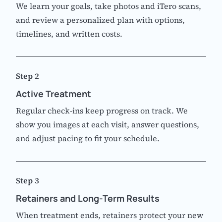
We learn your goals, take photos and iTero scans,
and review a personalized plan with options,
timelines, and written costs.
Step 2
Active Treatment
Regular check-ins keep progress on track. We
show you images at each visit, answer questions,
and adjust pacing to fit your schedule.
Step 3
Retainers and Long-Term Results
When treatment ends, retainers protect your new