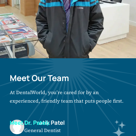
Meet Our Team
At DentalWorld, you’re cared for by an
experienced, friendly team that puts people first.
Dr. Pratik Patel
Meet Dr. Patel
General Dentist