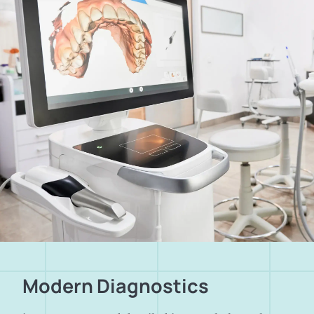
Modern Diagnostics