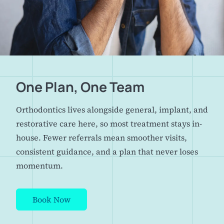
One Plan, One Team
Orthodontics lives alongside general, implant, and
restorative care here, so most treatment stays in-
house. Fewer referrals mean smoother visits,
consistent guidance, and a plan that never loses
momentum.
Book Now