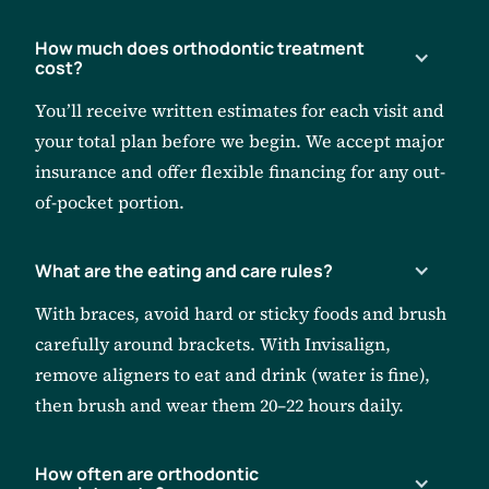
How much does orthodontic treatment
cost?
You’ll receive written estimates for each visit and
your total plan before we begin. We accept major
insurance and offer flexible financing for any out-
of-pocket portion.
What are the eating and care rules?
With braces, avoid hard or sticky foods and brush
carefully around brackets. With Invisalign,
remove aligners to eat and drink (water is fine),
then brush and wear them 20–22 hours daily.
How often are orthodontic