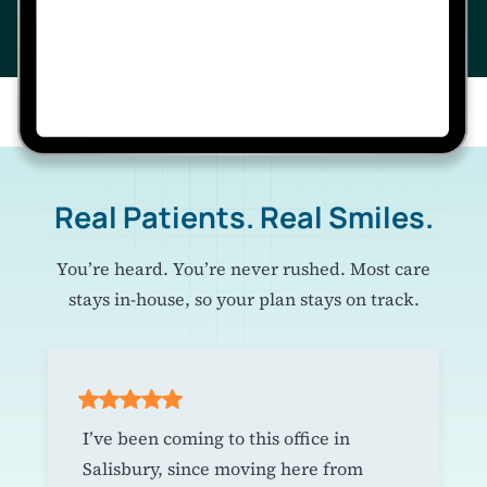
Real Patients. Real Smiles.
You’re heard. You’re never rushed. Most care
stays in-house, so your plan stays on track.
I’ve been coming to this office in
Salisbury, since moving here from