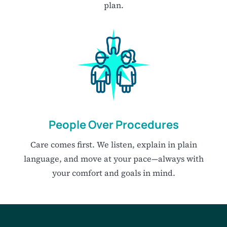
plan.
People Over Procedures
Care comes first. We listen, explain in plain
language, and move at your pace—always with
your comfort and goals in mind.