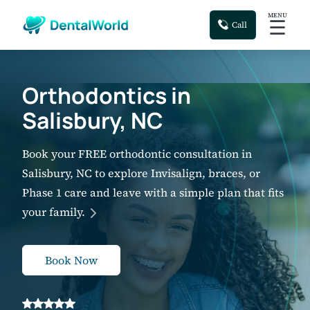
MENU
☰
Call
Orthodontics in
Salisbury, NC
Book your FREE orthodontic consultation in
Salisbury, NC to explore Invisalign, braces, or
Phase 1 care and leave with a simple plan that fits
your family.
Book Now