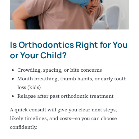
Is Orthodontics Right for You
or Your Child?
Crowding, spacing, or bite concerns
Mouth breathing, thumb habits, or early tooth
loss (kids)
Relapse after past orthodontic treatment
A quick consult will give you clear next steps,
likely timelines, and costs—so you can choose
confidently.