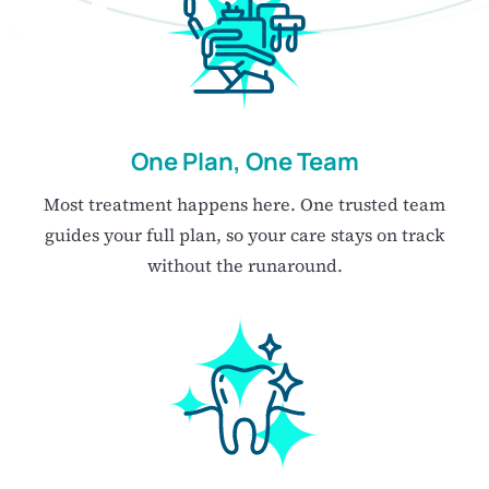
One Plan, One Team
Most treatment happens here. One trusted team
guides your full plan, so your care stays on track
without the runaround.