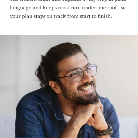
language and keeps most care under one roof—so
your plan stays on track from start to finish.