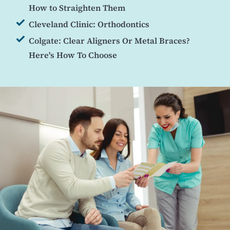
How to Straighten Them
Cleveland Clinic: Orthodontics
Colgate: Clear Aligners Or Metal Braces?
Here's How To Choose