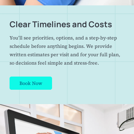
Clear Timelines and Costs
You’ll see priorities, options, and a step-by-step
schedule before anything begins. We provide
written estimates per visit and for your full plan,
so decisions feel simple and stress-free.
Book Now