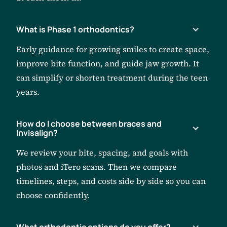
What is Phase 1 orthodontics?
Early guidance for growing smiles to create space,
improve bite function, and guide jaw growth. It
can simplify or shorten treatment during the teen
years.
How do I choose between braces and
Invisalign?
We review your bite, spacing, and goals with
photos and iTero scans. Then we compare
timelines, steps, and costs side by side so you can
choose confidently.
What orthodontic options do you offer?