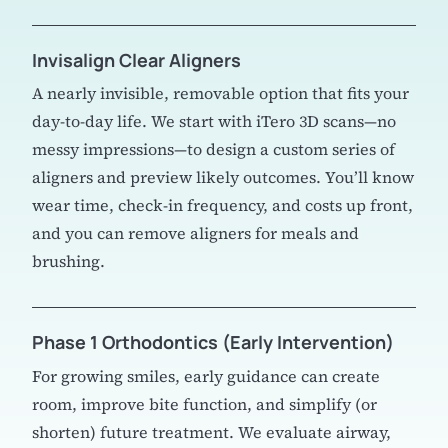
Invisalign Clear Aligners
A nearly invisible, removable option that fits your
day-to-day life. We start with iTero 3D scans—no
messy impressions—to design a custom series of
aligners and preview likely outcomes. You’ll know
wear time, check-in frequency, and costs up front,
and you can remove aligners for meals and
brushing.
Phase 1 Orthodontics (Early Intervention)
For growing smiles, early guidance can create
room, improve bite function, and simplify (or
shorten) future treatment. We evaluate airway,