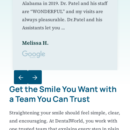
Alabama in 2019. Dr. Patel and his staff
are “WONDERFUL” and my visits are
always pleasurable. Dr.Patel and his
Assistants let you ...
Melissa H.
Get the Smile You Want
with
a Team You Can Trust
Straightening your smile should feel simple, clear,
and encouraging. At DentalWorld, you work with
one trusted team that explains every step in plain