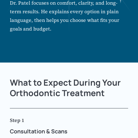
Dr. Patel focuses on comfort, clarity, and long-
term results. He explains every option in plain
language, then helps you choose what fits your
goals and budget.
What to Expect During Your
Orthodontic Treatment
Step 1
Consultation & Scans