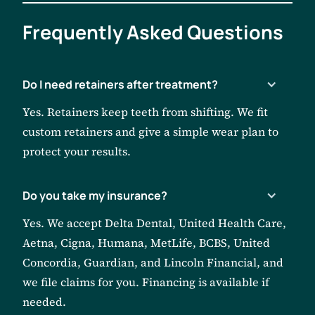
Frequently
Asked Questions
Do I need retainers after treatment?
Yes. Retainers keep teeth from shifting. We fit
custom retainers and give a simple wear plan to
protect your results.
Do you take my insurance?
Yes. We accept Delta Dental, United Health Care,
Aetna, Cigna, Humana, MetLife, BCBS, United
Concordia, Guardian, and Lincoln Financial, and
we file claims for you. Financing is available if
needed.