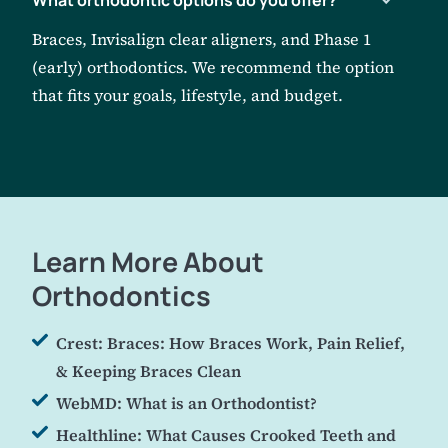
Braces, Invisalign clear aligners, and Phase 1
(early) orthodontics. We recommend the option
that fits your goals, lifestyle, and budget.
Learn More About
Orthodontics
Crest: Braces: How Braces Work, Pain Relief,
& Keeping Braces Clean
WebMD: What is an Orthodontist?
Healthline: What Causes Crooked Teeth and