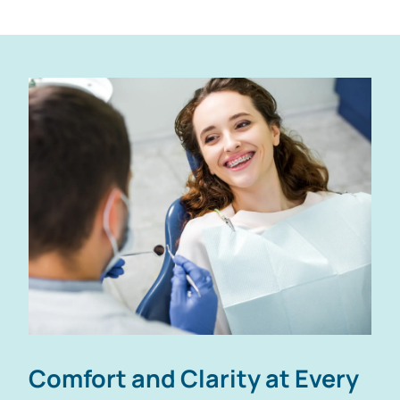
Comfort and Clarity
at Every