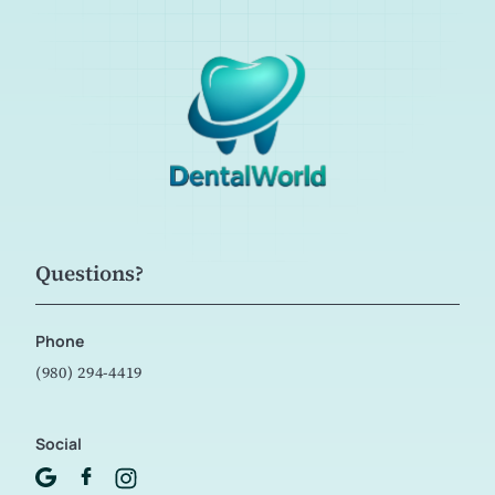
Questions?
Phone
(980) 294-4419
Social