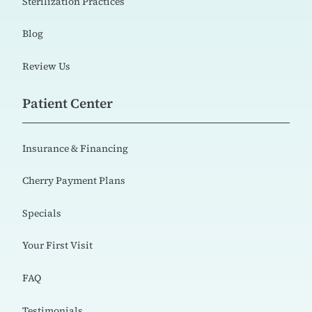
Sterilization Practices
Blog
Review Us
Patient Center
Insurance & Financing
Cherry Payment Plans
Specials
Your First Visit
FAQ
Testimonials