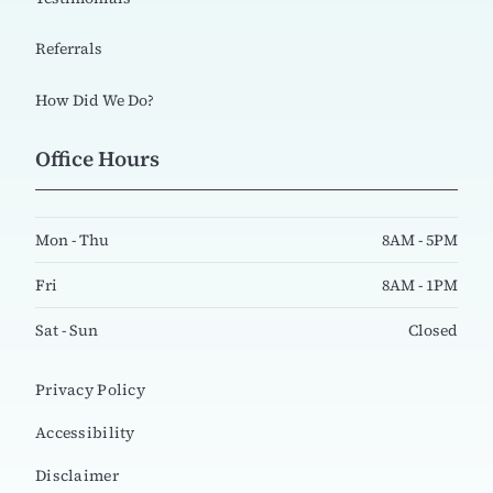
Referrals
How Did We Do?
Office Hours
Mon - Thu
8AM - 5PM
Fri
8AM - 1PM
Sat - Sun
Closed
Privacy Policy
Accessibility
Disclaimer