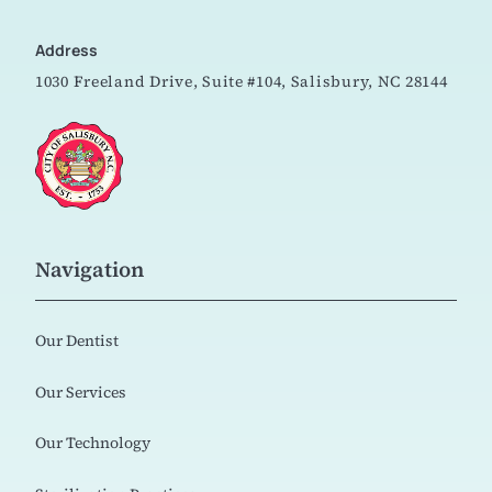
Address
1030 Freeland Drive, Suite #104,
Salisbury, NC 28144
Navigation
Our Dentist
Our Services
Our Technology