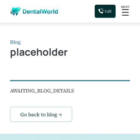
MENU
☰
Call
Blog
placeholder
AWAITING_BLOG_DETAILS
Go back to blog →