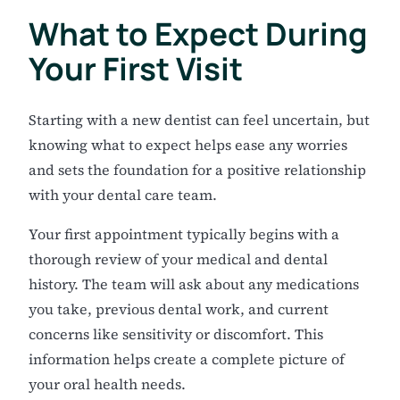
What to Expect During
Your First Visit
Starting with a new dentist can feel uncertain, but
knowing what to expect helps ease any worries
and sets the foundation for a positive relationship
with your dental care team.
Your first appointment typically begins with a
thorough review of your medical and dental
history. The team will ask about any medications
you take, previous dental work, and current
concerns like sensitivity or discomfort. This
information helps create a complete picture of
your oral health needs.