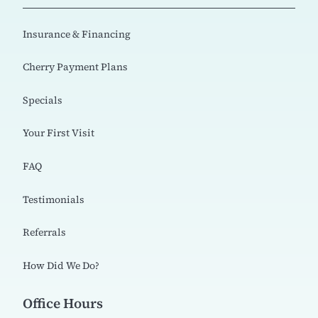
Insurance & Financing
Cherry Payment Plans
Specials
Your First Visit
FAQ
Testimonials
Referrals
How Did We Do?
Office Hours