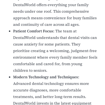
DentalWorld offers everything your family
needs under one roof. This comprehensive
approach means convenience for busy families
and continuity of care across all ages.
Patient Comfort Focus:
The team at
DentalWorld understands that dental visits can
cause anxiety for some patients. They
prioritize creating a welcoming, judgment-free
environment where every family member feels
comfortable and cared for, from young
children to seniors.
Modern Technology and Techniques:
Advanced dental technology ensures more
accurate diagnoses, more comfortable
treatments, and better long-term results.
DentalWorld invests in the latest equipment