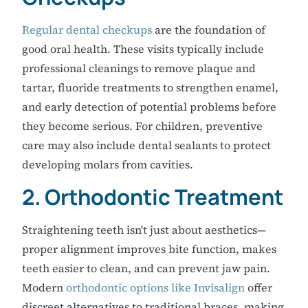
Regular dental checkups
are the foundation of
good oral health. These visits typically include
professional cleanings to remove plaque and
tartar, fluoride treatments to strengthen enamel,
and early detection of potential problems before
they become serious. For children, preventive
care may also include dental sealants to protect
developing molars from cavities.
2. Orthodontic Treatment
Straightening teeth isn't just about aesthetics—
proper alignment improves bite function, makes
teeth easier to clean, and can prevent jaw pain.
Modern
orthodontic options like Invisalign
offer
discreet alternatives to traditional braces, making