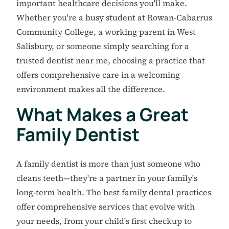
important healthcare decisions you'll make.
Whether you're a busy student at Rowan-Cabarrus
Community College, a working parent in West
Salisbury, or someone simply searching for a
trusted dentist near me, choosing a practice that
offers comprehensive care in a welcoming
environment makes all the difference.
What Makes a Great
Family Dentist
A family dentist is more than just someone who
cleans teeth—they're a partner in your family's
long-term health. The best family dental practices
offer comprehensive services that evolve with
your needs, from your child's first checkup to