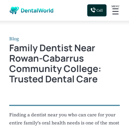
MENU
☰
Call
Blog
Family Dentist Near
Rowan-Cabarrus
Community College:
Trusted Dental Care
Finding a dentist near you who can care for your
entire family's oral health needs is one of the most