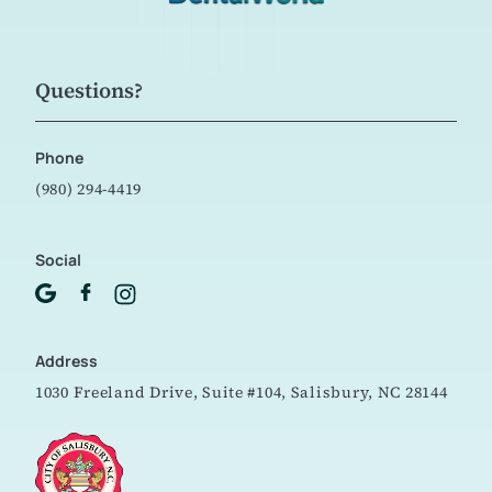
Questions?
Phone
(980) 294-4419
Social
Address
1030 Freeland Drive, Suite #104,
Salisbury, NC 28144