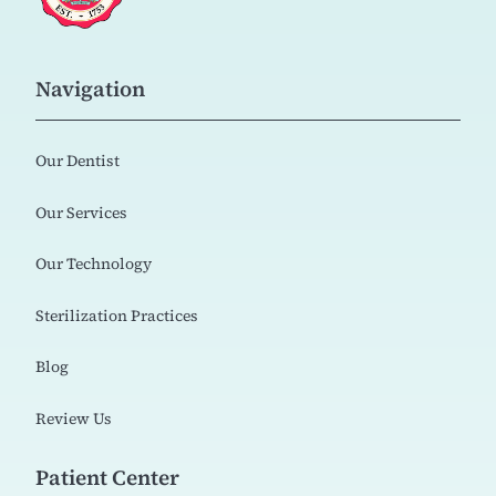
Navigation
Our Dentist
Our Services
Our Technology
Sterilization Practices
Blog
Review Us
Patient Center