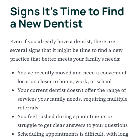
Signs It's Time to Find
a New Dentist
Even if you already have a dentist, there are
several signs that it might be time to find a new
practice that better meets your family's needs:
You've recently moved and need a convenient
location closer to home, work, or school
Your current dentist doesn't offer the range of
services your family needs, requiring multiple
referrals
You feel rushed during appointments or
struggle to get clear answers to your questions
Scheduling appointments is difficult, with long