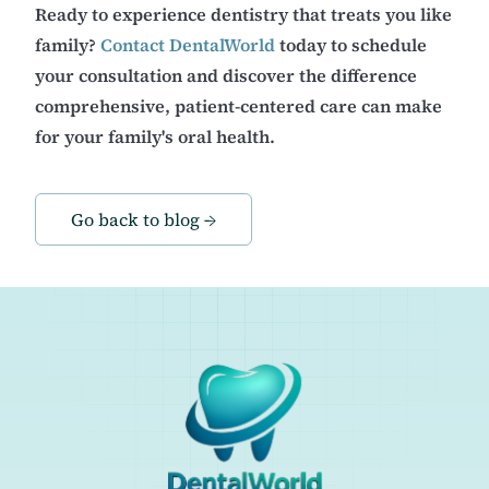
Ready to experience dentistry that treats you like
family?
Contact DentalWorld
today to schedule
your consultation and discover the difference
comprehensive, patient-centered care can make
for your family's oral health.
Go back to blog →