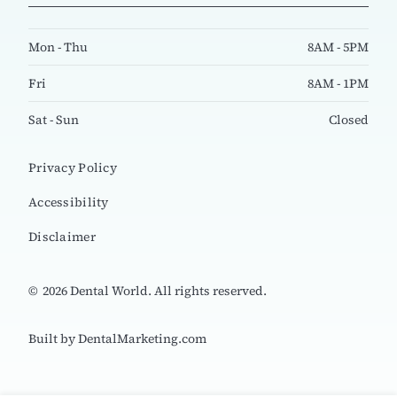
Mon - Thu
8AM - 5PM
Fri
8AM - 1PM
Sat - Sun
Closed
Privacy Policy
Accessibility
Disclaimer
©
2026
Dental World. All rights reserved.
Built by DentalMarketing.com