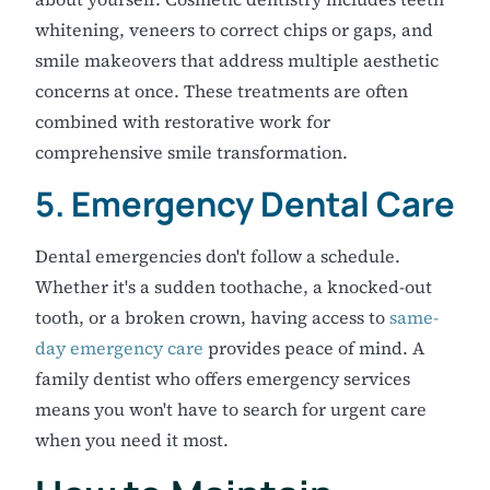
whitening, veneers to correct chips or gaps, and
smile makeovers that address multiple aesthetic
concerns at once. These treatments are often
combined with restorative work for
comprehensive smile transformation.
5. Emergency Dental Care
Dental emergencies don't follow a schedule.
Whether it's a sudden toothache, a knocked-out
tooth, or a broken crown, having access to
same-
day emergency care
provides peace of mind. A
family dentist who offers emergency services
means you won't have to search for urgent care
when you need it most.