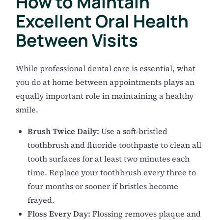
How to Maintain
Excellent Oral Health
Between Visits
While professional dental care is essential, what
you do at home between appointments plays an
equally important role in maintaining a healthy
smile.
Brush Twice Daily:
Use a soft-bristled
toothbrush and fluoride toothpaste to clean all
tooth surfaces for at least two minutes each
time. Replace your toothbrush every three to
four months or sooner if bristles become
frayed.
Floss Every Day:
Flossing removes plaque and