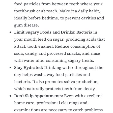
food particles from between teeth where your
toothbrush can't reach. Make it a daily habit,
ideally before bedtime, to prevent cavities and
gum disease.
Limit Sugary Foods and Drinks:
Bacteria in
your mouth feed on sugar, producing acids that
attack tooth enamel. Reduce consumption of
soda, candy, and processed snacks, and rinse
with water after consuming sugary treats.
Stay Hydrated:
Drinking water throughout the
day helps wash away food particles and
bacteria. It also promotes saliva production,
which naturally protects teeth from decay.
Don't Skip Appointments:
Even with excellent
home care, professional cleanings and
examinations are necessary to catch problems