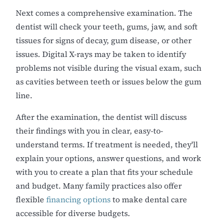
Next comes a comprehensive examination. The
dentist will check your teeth, gums, jaw, and soft
tissues for signs of decay, gum disease, or other
issues. Digital X-rays may be taken to identify
problems not visible during the visual exam, such
as cavities between teeth or issues below the gum
line.
After the examination, the dentist will discuss
their findings with you in clear, easy-to-
understand terms. If treatment is needed, they'll
explain your options, answer questions, and work
with you to create a plan that fits your schedule
and budget. Many family practices also offer
flexible
financing options
to make dental care
accessible for diverse budgets.