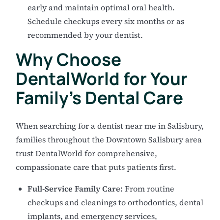
early and maintain optimal oral health.
Schedule checkups every six months or as
recommended by your dentist.
Why Choose
DentalWorld for Your
Family's Dental Care
When searching for a dentist near me in Salisbury,
families throughout the Downtown Salisbury area
trust DentalWorld for comprehensive,
compassionate care that puts patients first.
Full-Service Family Care:
From routine
checkups and cleanings to orthodontics, dental
implants, and emergency services,