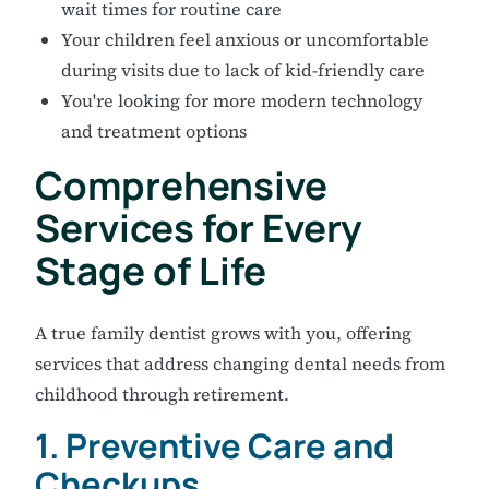
wait times for routine care
Your children feel anxious or uncomfortable
during visits due to lack of kid-friendly care
You're looking for more modern technology
and treatment options
Comprehensive
Services for Every
Stage of Life
A true family dentist grows with you, offering
services that address changing dental needs from
childhood through retirement.
1. Preventive Care and
Checkups