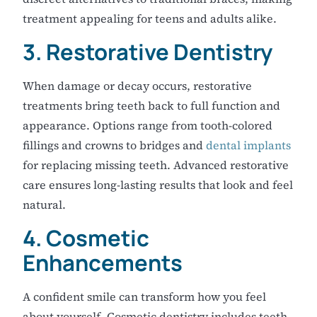
treatment appealing for teens and adults alike.
3. Restorative Dentistry
When damage or decay occurs, restorative
treatments bring teeth back to full function and
appearance. Options range from tooth-colored
fillings and crowns to bridges and
dental implants
for replacing missing teeth. Advanced restorative
care ensures long-lasting results that look and feel
natural.
4. Cosmetic
Enhancements
A confident smile can transform how you feel
about yourself. Cosmetic dentistry includes teeth