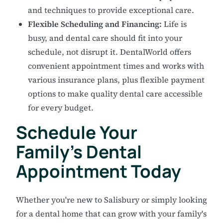
and techniques to provide exceptional care.
Flexible Scheduling and Financing:
Life is
busy, and dental care should fit into your
schedule, not disrupt it. DentalWorld offers
convenient appointment times and works with
various insurance plans, plus flexible payment
options to make quality dental care accessible
for every budget.
Schedule Your
Family's Dental
Appointment Today
Whether you're new to Salisbury or simply looking
for a dental home that can grow with your family's