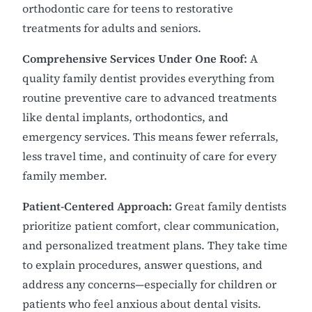
orthodontic care for teens to restorative
treatments for adults and seniors.
Comprehensive Services Under One Roof:
A
quality family dentist provides everything from
routine preventive care to advanced treatments
like dental implants, orthodontics, and
emergency services. This means fewer referrals,
less travel time, and continuity of care for every
family member.
Patient-Centered Approach:
Great family dentists
prioritize patient comfort, clear communication,
and personalized treatment plans. They take time
to explain procedures, answer questions, and
address any concerns—especially for children or
patients who feel anxious about dental visits.