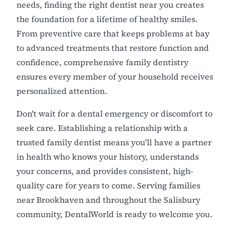
needs, finding the right dentist near you creates
the foundation for a lifetime of healthy smiles.
From preventive care that keeps problems at bay
to advanced treatments that restore function and
confidence, comprehensive family dentistry
ensures every member of your household receives
personalized attention.
Don't wait for a dental emergency or discomfort to
seek care. Establishing a relationship with a
trusted family dentist means you'll have a partner
in health who knows your history, understands
your concerns, and provides consistent, high-
quality care for years to come. Serving families
near Brookhaven and throughout the Salisbury
community, DentalWorld is ready to welcome you.