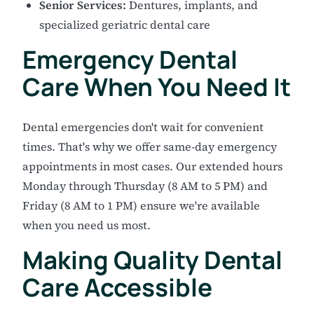
Senior Services:
Dentures, implants, and
specialized geriatric dental care
Emergency Dental
Care When You Need It
Dental emergencies don't wait for convenient
times. That's why we offer same-day emergency
appointments in most cases. Our extended hours
Monday through Thursday (8 AM to 5 PM) and
Friday (8 AM to 1 PM) ensure we're available
when you need us most.
Making Quality Dental
Care Accessible