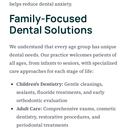
helps reduce dental anxiety.
Family-Focused
Dental Solutions
We understand that every age group has unique
dental needs. Our practice welcomes patients of
all ages, from infants to seniors, with specialized
care approaches for each stage of life:
Children's Dentistry:
Gentle cleanings,
sealants, fluoride treatments, and early
orthodontic evaluation
Adult Care:
Comprehensive exams, cosmetic
dentistry, restorative procedures, and
periodontal treatments