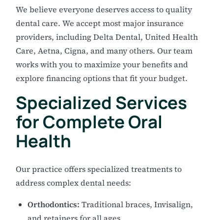
We believe everyone deserves access to quality
dental care. We accept most major insurance
providers, including Delta Dental, United Health
Care, Aetna, Cigna, and many others. Our team
works with you to maximize your benefits and
explore financing options that fit your budget.
Specialized Services
for Complete Oral
Health
Our practice offers specialized treatments to
address complex dental needs:
Orthodontics:
Traditional braces, Invisalign,
and retainers for all ages