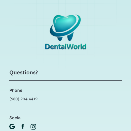
Questions?
Phone
(980) 294-4419
Social