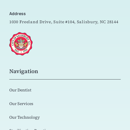
Address
1030 Freeland Drive, Suite #104,
Salisbury, NC 28144
Navigation
Our Dentist
Our Services
Our Technology