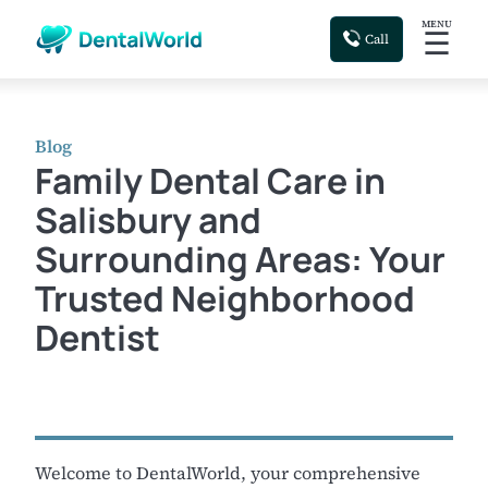
MENU
☰
Call
Blog
Family Dental Care in
Salisbury and
Surrounding Areas: Your
Trusted Neighborhood
Dentist
Welcome to DentalWorld, your comprehensive