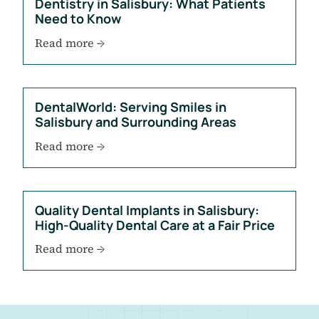
Dentistry in Salisbury: What Patients
Need to Know
Read more →
DentalWorld: Serving Smiles in
Salisbury and Surrounding Areas
Read more →
Quality Dental Implants in Salisbury:
High-Quality Dental Care at a Fair Price
Read more →