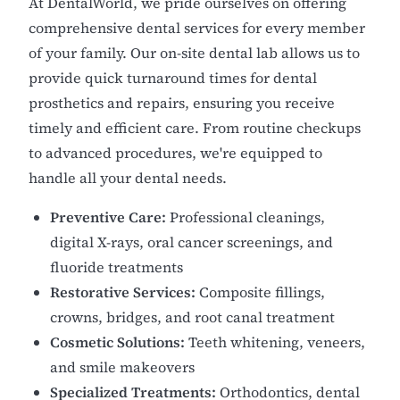
At DentalWorld, we pride ourselves on offering
comprehensive dental services for every member
of your family. Our on-site dental lab allows us to
provide quick turnaround times for dental
prosthetics and repairs, ensuring you receive
timely and efficient care. From routine checkups
to advanced procedures, we're equipped to
handle all your dental needs.
Preventive Care:
Professional cleanings,
digital X-rays, oral cancer screenings, and
fluoride treatments
Restorative Services:
Composite fillings,
crowns, bridges, and root canal treatment
Cosmetic Solutions:
Teeth whitening, veneers,
and smile makeovers
Specialized Treatments:
Orthodontics, dental