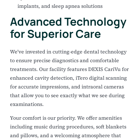
implants, and sleep apnea solutions
Advanced Technology
for Superior Care
We've invested in cutting-edge dental technology
to ensure precise diagnostics and comfortable
treatments. Our facility features DEXIS CariVu for
enhanced cavity detection, iTero digital scanning
for accurate impressions, and intraoral cameras
that allow you to see exactly what we see during
examinations.
Your comfort is our priority. We offer amenities
including music during procedures, soft blankets
and pillows, and a welcoming atmosphere that