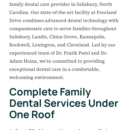
family dental care provider in Salisbury, North
Carolina. Our state-of-the-art facility at Freeland
Drive combines advanced dental technology with
compassionate care to serve families throughout
Salisbury, Landis, China Grove, Kannapolis,
Rockwell, Lexington, and Cleveland. Led by our
experienced team of Dr. Pratik Patel and Dr.
Adam Hoina, we're committed to providing
exceptional dental care in a comfortable,
welcoming environment.
Complete Family
Dental Services Under
One Roof