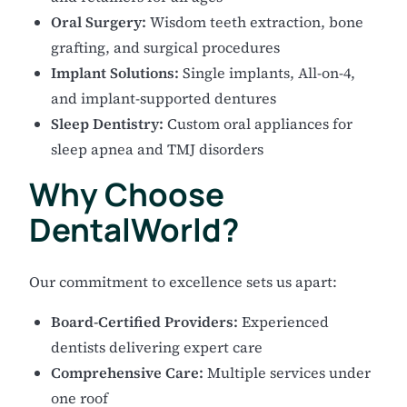
Oral Surgery:
Wisdom teeth extraction, bone
grafting, and surgical procedures
Implant Solutions:
Single implants, All-on-4,
and implant-supported dentures
Sleep Dentistry:
Custom oral appliances for
sleep apnea and TMJ disorders
Why Choose
DentalWorld?
Our commitment to excellence sets us apart:
Board-Certified Providers:
Experienced
dentists delivering expert care
Comprehensive Care:
Multiple services under
one roof