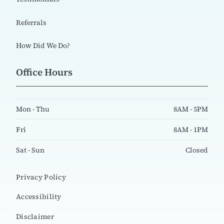
Referrals
How Did We Do?
Office Hours
Mon - Thu
8AM - 5PM
Fri
8AM - 1PM
Sat - Sun
Closed
Privacy Policy
Accessibility
Disclaimer