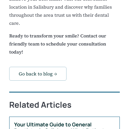
location in Salisbury and discover why families
throughout the area trust us with their dental
care.
Ready to transform your smile? Contact our
friendly team to schedule your consultation
today!
Go back to blog →
Related Articles
Your Ultimate Guide to General