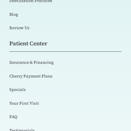
Sterilization Practices
Blog
Review Us
Patient Center
Insurance & Financing
Cherry Payment Plans
Specials
Your First Visit
FAQ
Testimonials