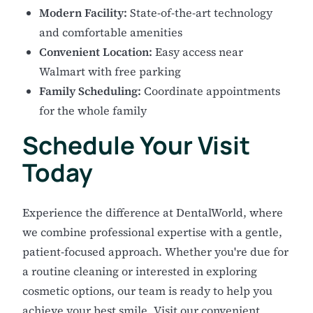
Modern Facility:
State-of-the-art technology
and comfortable amenities
Convenient Location:
Easy access near
Walmart with free parking
Family Scheduling:
Coordinate appointments
for the whole family
Schedule Your Visit
Today
Experience the difference at DentalWorld, where
we combine professional expertise with a gentle,
patient-focused approach. Whether you're due for
a routine cleaning or interested in exploring
cosmetic options, our team is ready to help you
achieve your best smile. Visit our convenient